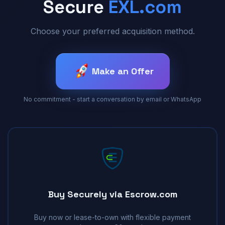
Secure
EXL.com
Choose your preferred acquisition method.
Make an Offer
No commitment - start a conversation by email or WhatsApp
Buy Securely via Escrow.com
Buy now or lease-to-own with flexible payment