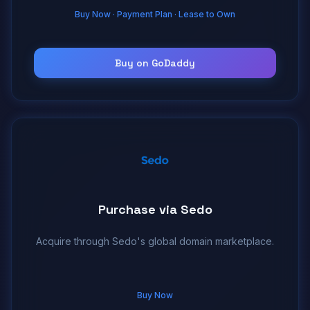
Buy Now · Payment Plan · Lease to Own
Buy on GoDaddy
Purchase via Sedo
Acquire through Sedo's global domain marketplace.
Buy Now