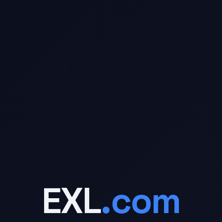
- 
EXL
.com