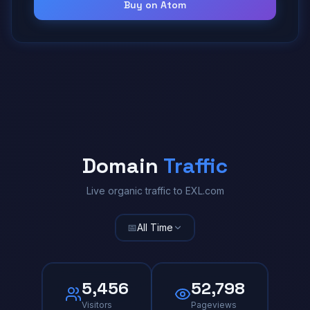
Buy on Atom
Domain
Traffic
Live organic traffic to EXL.com
📅
All Time
5,456
52,798
Visitors
Pageviews