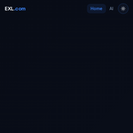
EXL
.com
Home
AI