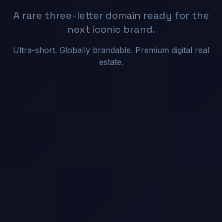
A rare three-letter domain ready for the
next iconic brand.
Ultra-short. Globally brandable. Premium digital real
estate.