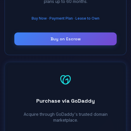
plans up to 60 months.
Buy Now · Payment Plan · Lease to Own
Buy on Escrow
Purchase via GoDaddy
Acquire through GoDaddy's trusted domain
marketplace.