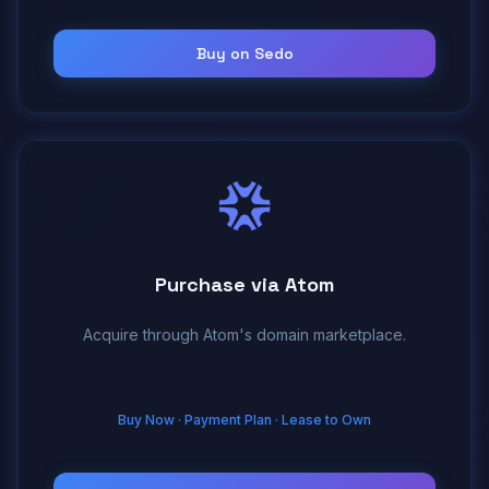
Buy on Sedo
Purchase via Atom
Acquire through Atom's domain marketplace.
Buy Now · Payment Plan · Lease to Own