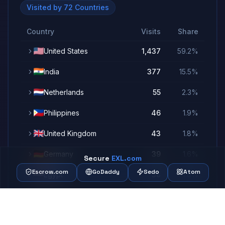
Visited by
72
Countries
Country
Visits
Share
United States
1,437
59.2
%
India
377
15.5
%
Netherlands
55
2.3
%
Philippines
46
1.9
%
United Kingdom
43
1.8
%
Germany
39
1.6
%
Secure
EXL.com
Escrow.com
GoDaddy
Sedo
Atom
Egypt
38
1.6
%
China
37
1.5
%
France
32
1.3
%