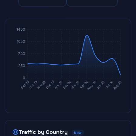
1400
1050
700
350
0
Dec 25
Mar 26
Jun 26
Oct 25
Jan 26
Apr 26
Jul 26
Nov 25
Feb 26
May 26
Sep 25
Aug 26
Traffic by Country
New