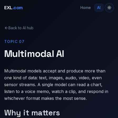
EXL
.com
Home
AI
Back to AI hub
TOPIC 07
Multimodal AI
Multimodal models accept and produce more than
one kind of data: text, images, audio, video, even
sensor streams. A single model can read a chart,
listen to a voice memo, watch a clip, and respond in
whichever format makes the most sense.
Why it matters