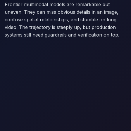
Frontier multimodal models are remarkable but
uneven. They can miss obvious details in an image,
confuse spatial relationships, and stumble on long
video. The trajectory is steeply up, but production
systems still need guardrails and verification on top.