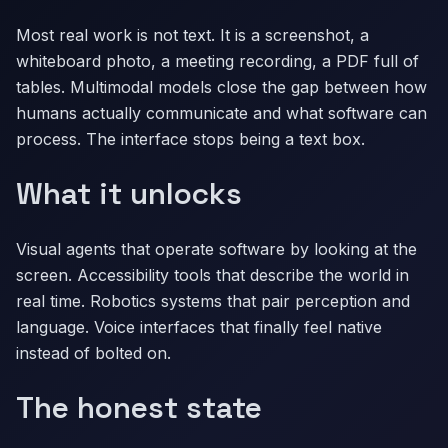
Most real work is not text. It is a screenshot, a
whiteboard photo, a meeting recording, a PDF full of
tables. Multimodal models close the gap between how
humans actually communicate and what software can
process. The interface stops being a text box.
What it unlocks
Visual agents that operate software by looking at the
screen. Accessibility tools that describe the world in
real time. Robotics systems that pair perception and
language. Voice interfaces that finally feel native
instead of bolted on.
The honest state