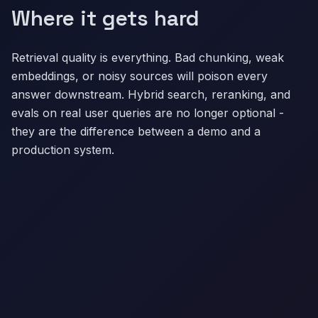
Where it gets hard
Retrieval quality is everything. Bad chunking, weak
embeddings, or noisy sources will poison every
answer downstream. Hybrid search, reranking, and
evals on real user queries are no longer optional -
they are the difference between a demo and a
production system.