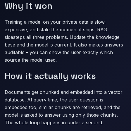
Why it won
Training a model on your private data is slow,
expensive, and stale the moment it ships. RAG
sidesteps all three problems. Update the knowledge
base and the model is current. It also makes answers
auditable - you can show the user exactly which
source the model used.
How it actually works
Documents get chunked and embedded into a vector
database. At query time, the user question is
embedded too, similar chunks are retrieved, and the
model is asked to answer using only those chunks.
The whole loop happens in under a second.