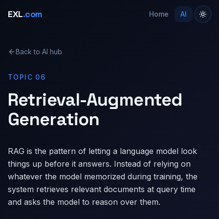
EXL
.com
Home
AI
Back to AI hub
TOPIC 06
Retrieval-Augmented
Generation
RAG is the pattern of letting a language model look
things up before it answers. Instead of relying on
whatever the model memorized during training, the
system retrieves relevant documents at query time
and asks the model to reason over them.